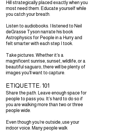
Hill strategically placed exactly when you
most need them. Educate yourself while
you catch your breath.
Listen to audiobooks. I listened to Neil
deGrasse Tyson narrate his book
Astrophysics for People in a Hurry and
felt smarter with each step I took.
Take pictures. Whether it’s a
magnificent sunrise, sunset, wildlife, or a
beautiful saguaro, there will be plenty of
images you’ll want to capture.
ETIQUETTE: 101
Share the path. Leave enough space for
people to pass you. It’s hard to do so if
you are walking more than two or three
people wide.
Even though you’re outside, use your
indoor voice. Many people walk