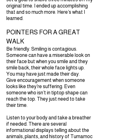
original time. I ended up accomplishing
that and so much more. Here’s what I
learned.
POINTERS FOR A GREAT
WALK
Be friendly. Smiling is contagious.
Someone can have a miserable look on
their face but when you smile and they
smile back, their whole face lights up.
You may have just made their day.
Give encouragement when someone
looks like they’re suffering. Even
someone who isn’t in tiptop shape can
reach the top. They just need to take
their time.
Listen to your body and take a breather
if needed. There are several
informational displays telling about the
animals, plants, and history of Tumamoc