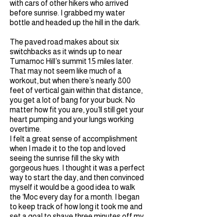
with cars of other hikers who arrived
before sunrise. I grabbed my water
bottle and headed up the hill in the dark.
The paved road makes about six
switchbacks as it winds up to near
Tumamoc Hill’s summit 1.5 miles later.
That may not seem like much of a
workout, but when there’s nearly 800
feet of vertical gain within that distance,
you get a lot of bang for your buck. No
matter how fit you are, you’ll still get your
heart pumping and your lungs working
overtime.
I felt a great sense of accomplishment
when I made it to the top and loved
seeing the sunrise fill the sky with
gorgeous hues. I thought it was a perfect
way to start the day, and then convinced
myself it would be a good idea to walk
the ‘Moc every day for a month. I began
to keep track of how long it took me and
set a goal to shave three minutes off my