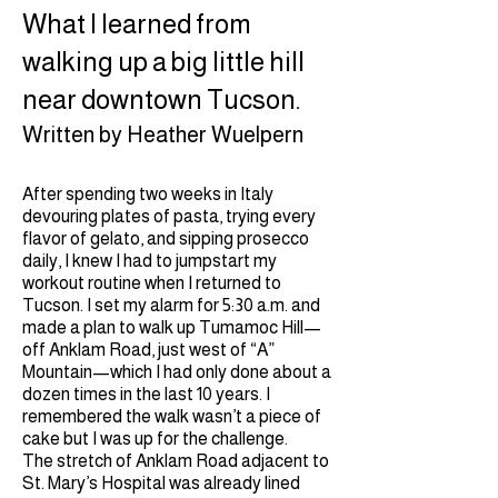
What I learned from
walking up a big little hill
near downtown Tucson.
Written by Heather Wuelpern
After spending two weeks in Italy
devouring plates of pasta, trying every
flavor of gelato, and sipping prosecco
daily, I knew I had to jumpstart my
workout routine when I returned to
Tucson. I set my alarm for 5:30 a.m. and
made a plan to walk up Tumamoc Hill—
off Anklam Road, just west of “A”
Mountain—which I had only done about a
dozen times in the last 10 years. I
remembered the walk wasn’t a piece of
cake but I was up for the challenge.
The stretch of Anklam Road adjacent to
St. Mary’s Hospital was already lined