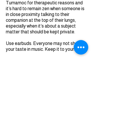
Tumamoc for therapeutic reasons and
it’s hard to remain zen when someone is
in close proximity talking to their
companion at the top of their lungs,
especially when it’s about a subject
matter that should be kept private.
Use earbuds. Everyone may not share
your taste in music. Keep it to yourself.
MISSION ACCOMPLISHED
Regardless of if you walk Tumamoc Hill
once in a while or for 30 days in a row, just
walk it. By the way, I did shave off three
minutes from my initial walk and I lost the
pounds I had packed on from my
vacation in Italy. Challenge yourself.
You’ll see an excellent cross-section of
Tucsonans sharing the same love of a
big little hill that’s steeped in history. And
now that there’s a Tugo Bike Share rack
at the base of Tumamoc, you don’t need