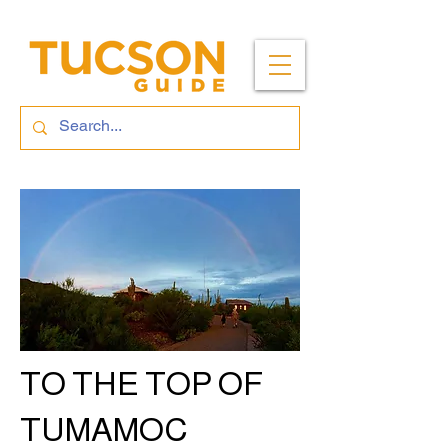
TO THE TOP OF
TUMAMOC