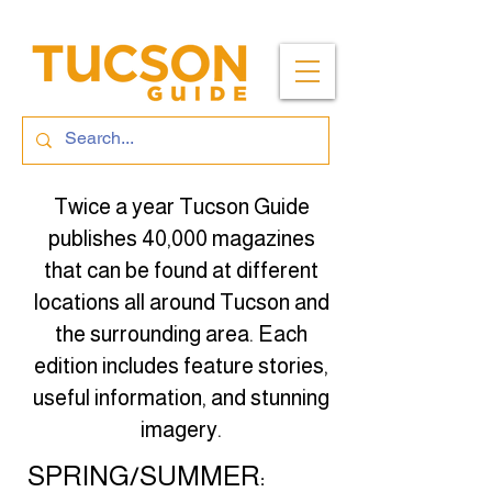
Twice a year Tucson Guide
publishes 40,000 magazines
that can be found at different
locations all around Tucson and
the surrounding area. Each
edition includes feature stories,
useful information, and stunning
imagery.
SPRING/SUMMER: