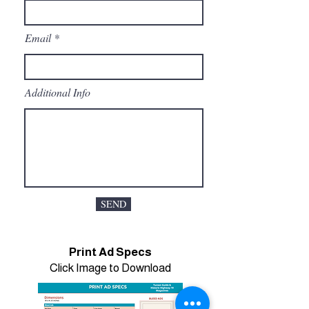
Email
Additional Info
SEND
Print Ad Specs
Click Image to Download