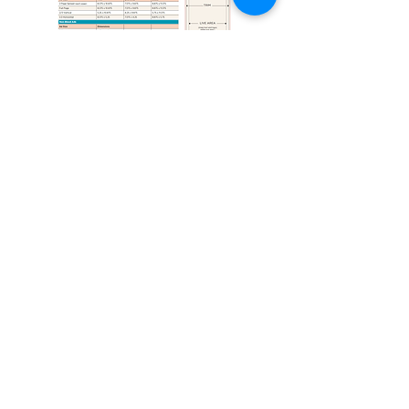
Tucson Guide is your ultimate
travel companion that combines
a deep knowledge of Tucson's
history with our passion for the
Tucson of today. Adventure or
relaxation? Tucson Guide has
you covered. Discover the best
places to eat, explore, and