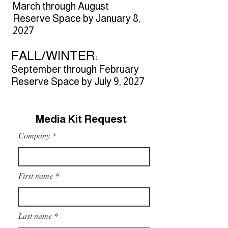
March through August
Reserve Space by January 8,
2027​
FALL/WINTER:
September through February
Reserve Space by July 9, 2027
Media Kit Request
Company
First name
Last name