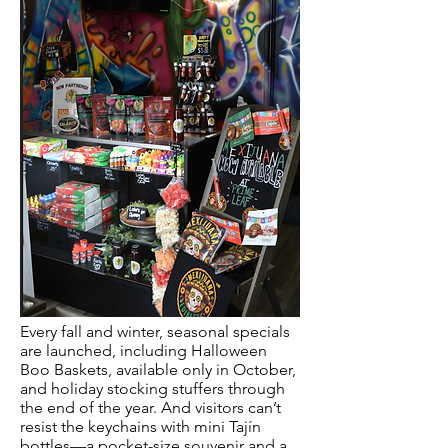
Every fall and winter, seasonal specials
are launched, including Halloween
Boo Baskets, available only in October,
and holiday stocking stuffers through
the end of the year. And visitors can’t
resist the keychains with mini Tajín
bottles—a pocket-size souvenir and a