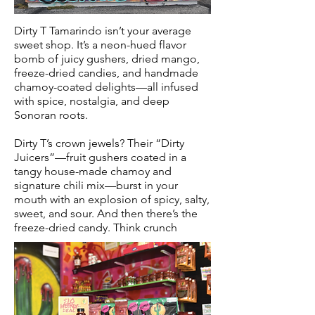
Dirty T Tamarindo isn’t your average
sweet shop. It’s a neon-hued flavor
bomb of juicy gushers, dried mango,
freeze-dried candies, and handmade
chamoy-coated delights—all infused
with spice, nostalgia, and deep
Sonoran roots.
Dirty T’s crown jewels? Their “Dirty
Juicers”—fruit gushers coated in a
tangy house-made chamoy and
signature chili mix—burst in your
mouth with an explosion of spicy, salty,
sweet, and sour. And then there’s the
freeze-dried candy. Think crunch