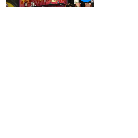
food trucks, vendors, live art, and local
love.
Dirty T is reclaiming and celebrating
the authentic art of Mexican candy-
making. This isn’t a gentrifi ed version
of chamoy—it’s the real deal, rooted in
tradition and lovingly recreated and
bottled for every customer. It’s a taste
of old Mexico, made fresh for the Dirty
T generation.
1211 W. St. Mary’s Rd.,
520-273-2179
// dirtyttamarindo.com