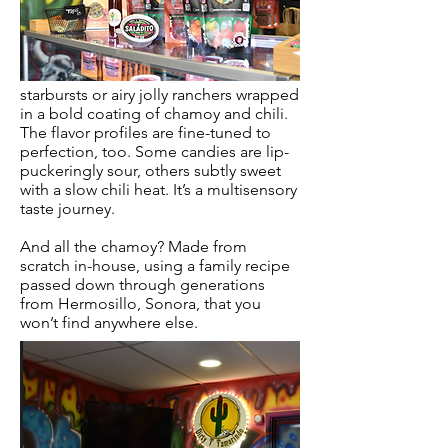
starbursts or airy jolly ranchers wrapped
in a bold coating of chamoy and chili.
The flavor profiles are fine-tuned to
perfection, too. Some candies are lip-
puckeringly sour, others subtly sweet
with a slow chili heat. It’s a multisensory
taste journey.
And all the chamoy? Made from
scratch in-house, using a family recipe
passed down through generations
from Hermosillo, Sonora, that you
won’t find anywhere else.