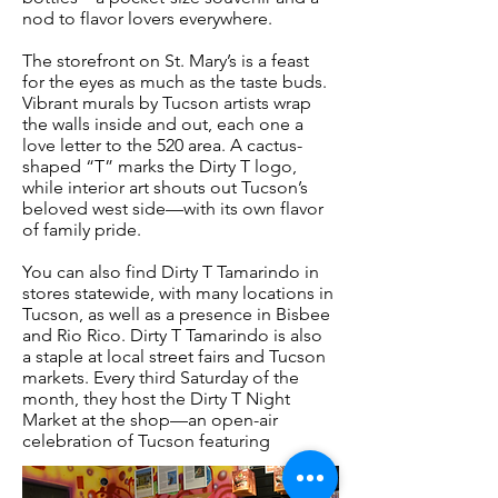
nod to flavor lovers everywhere.
The storefront on St. Mary’s is a feast
for the eyes as much as the taste buds.
Vibrant murals by Tucson artists wrap
the walls inside and out, each one a
love letter to the 520 area. A cactus-
shaped “T” marks the Dirty T logo,
while interior art shouts out Tucson’s
beloved west side—with its own flavor
of family pride.
You can also find Dirty T Tamarindo in
stores statewide, with many locations in
Tucson, as well as a presence in Bisbee
and Rio Rico. Dirty T Tamarindo is also
a staple at local street fairs and Tucson
markets. Every third Saturday of the
month, they host the Dirty T Night
Market at the shop—an open-air
celebration of Tucson featuring