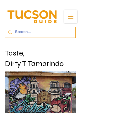
Taste,
Dirty T Tamarindo