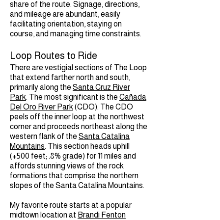
share of the route. Signage, directions,
and mileage are abundant, easily
facilitating orientation, staying on
course, and managing time constraints.
Loop Routes to Ride
There are vestigial sections of The Loop
that extend farther north and south,
primarily along the
Santa Cruz River
Park
. The most significant is the
Cañada
Del Oro River Park
(CDO). The CDO
peels off the inner loop at the northwest
corner and proceeds northeast along the
western flank of the
Santa Catalina
Mountains
. This section heads uphill
(+500 feet; .8% grade) for 11 miles and
affords stunning views of the rock
formations that comprise the northern
slopes of the Santa Catalina Mountains.
My favorite route starts at a popular
midtown location at
Brandi Fenton