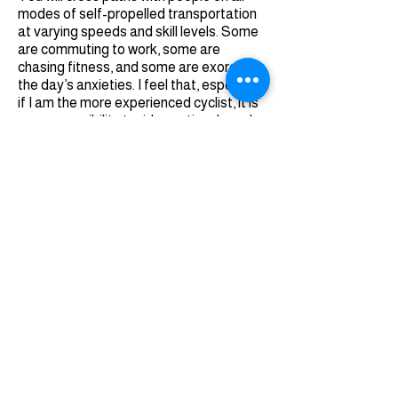
modes of self-propelled transportation
at varying speeds and skill levels. Some
are commuting to work, some are
chasing fitness, and some are exorcizing
the day’s anxieties. I feel that, especially
if I am the more experienced cyclist, it is
my responsibility to ride cautiously and
predictably, especially in the more
congested areas.
When you’re using The Loop, be
communicative. Throw a smile, a wave, a
couple dings of your bell, or a friendly
“coming up on your left” when
encountering others. A little extra
courtesy can go miles (pun fully
intended).
The other benefit of The Loop’s utility is
getting you to and from other rides.
Have an itch to tackle the world-class
climb that is
Mt. Lemmon
(25 miles; 5,300
ft. of climbing)? Get off The Loop at the