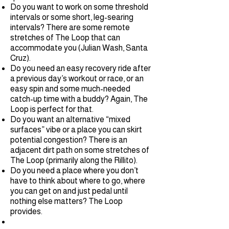
Do you want to work on some threshold
intervals or some short, leg-searing
intervals? There are some remote
stretches of The Loop that can
accommodate you (Julian Wash, Santa
Cruz).
Do you need an easy recovery ride after
a previous day’s workout or race, or an
easy spin and some much-needed
catch-up time with a buddy? Again, The
Loop is perfect for that.
Do you want an alternative “mixed
surfaces” vibe or a place you can skirt
potential congestion? There is an
adjacent dirt path on some stretches of
The Loop (primarily along the Rillito).
Do you need a place where you don’t
have to think about where to go, where
you can get on and just pedal until
nothing else matters? The Loop
provides.