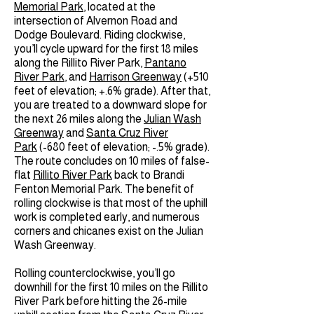
Memorial Park
, located at the
intersection of Alvernon Road and
Dodge Boulevard. Riding clockwise,
you’ll cycle upward for the first 18 miles
along the Rillito River Park,
Pantano
River Park
, and
Harrison Greenway
(+510
feet of elevation; +.6% grade). After that,
you are treated to a downward slope for
the next 26 miles along the
Julian Wash
Greenway
and
Santa Cruz River
Park
(-680 feet of elevation; -.5% grade).
The route concludes on 10 miles of false-
flat
Rillito River Park
back to Brandi
Fenton Memorial Park. The benefit of
rolling clockwise is that most of the uphill
work is completed early, and numerous
corners and chicanes exist on the Julian
Wash Greenway.
Rolling counterclockwise, you’ll go
downhill for the first 10 miles on the Rillito
River Park before hitting the 26-mile