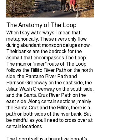
The Anatomy of The Loop
When I say waterways, I mean that
metaphorically. These rivers only flow
during abundant monsoon deluges now.
Their banks are the bedrock for the
asphalt that encompasses The Loop.
The main or “inner” route of The Loop
follows the Rillito River Path on the north
side, the Pantano River Path and
Harrison Greenway on the east side, the
Julian Wash Greenway on the south side,
and the Santa Cruz River Path on the
east side. Along certain sections, mainly
the Santa Cruz and the Rillito, there is a
path on both sides of the river bank. But
be mindful as you’ll need to cross over at
certain locations.
The Loop itself is a figurative loop; it’s