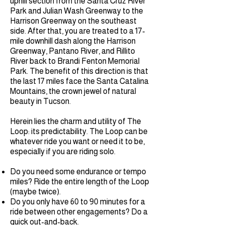
uphill section from the Santa Cruz River
Park and Julian Wash Greenway to the
Harrison Greenway on the southeast
side. After that, you are treated to a 17-
mile downhill dash along the Harrison
Greenway, Pantano River, and Rillito
River back to Brandi Fenton Memorial
Park. The benefit of this direction is that
the last 17 miles face the Santa Catalina
Mountains, the crown jewel of natural
beauty in Tucson.
Herein lies the charm and utility of The
Loop: its predictability. The Loop can be
whatever ride you want or need it to be,
especially if you are riding solo.
Do you need some endurance or tempo
miles? Ride the entire length of the Loop
(maybe twice).
Do you only have 60 to 90 minutes for a
ride between other engagements? Do a
quick out-and-back.