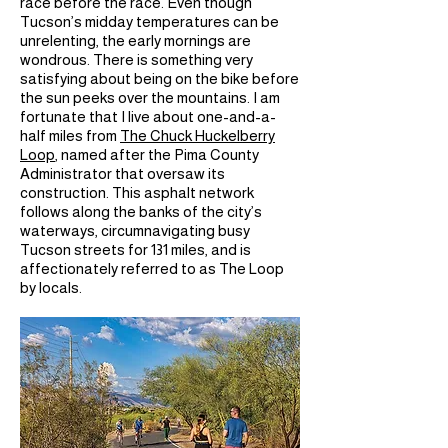
race before the race. Even though
Tucson’s midday temperatures can be
unrelenting, the early mornings are
wondrous. There is something very
satisfying about being on the bike before
the sun peeks over the mountains. I am
fortunate that I live about one-and-a-
half miles from
The Chuck Huckelberry
Loop
, named after the Pima County
Administrator that oversaw its
construction. This asphalt network
follows along the banks of the city’s
waterways, circumnavigating busy
Tucson streets for 131 miles, and is
affectionately referred to as The Loop
by locals.