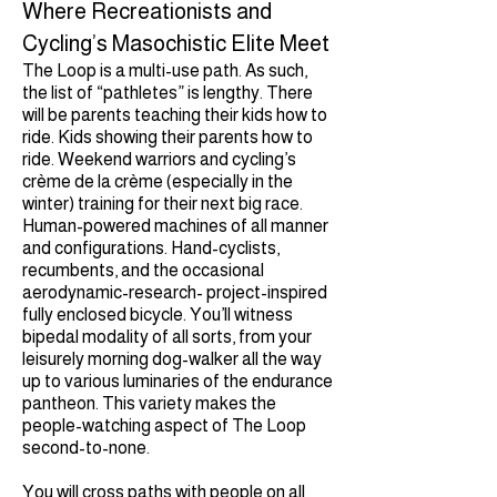
Where Recreationists and
Cycling’s Masochistic Elite Meet
The Loop is a multi-use path. As such,
the list of “pathletes” is lengthy. There
will be parents teaching their kids how to
ride. Kids showing their parents how to
ride. Weekend warriors and cycling’s
crème de la crème (especially in the
winter) training for their next big race.
Human-powered machines of all manner
and configurations. Hand-cyclists,
recumbents, and the occasional
aerodynamic-research- project-inspired
fully enclosed bicycle. You’ll witness
bipedal modality of all sorts, from your
leisurely morning dog-walker all the way
up to various luminaries of the endurance
pantheon. This variety makes the
people-watching aspect of The Loop
second-to-none.
You will cross paths with people on all