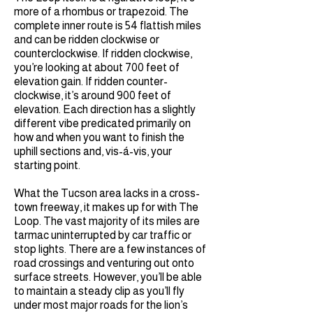
more of a rhombus or trapezoid. The
complete inner route is 54 flattish miles
and can be ridden clockwise or
counterclockwise. If ridden clockwise,
you’re looking at about 700 feet of
elevation gain. If ridden counter-
clockwise, it’s around 900 feet of
elevation. Each direction has a slightly
different vibe predicated primarily on
how and when you want to finish the
uphill sections and, vis-á-vis, your
starting point.
What the Tucson area lacks in a cross-
town freeway, it makes up for with The
Loop. The vast majority of its miles are
tarmac uninterrupted by car traffic or
stop lights. There are a few instances of
road crossings and venturing out onto
surface streets. However, you’ll be able
to maintain a steady clip as you’ll fly
under most major roads for the lion’s