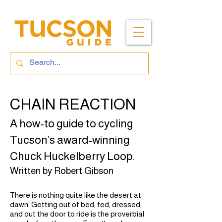
CHAIN REACTION
A how-to guide to cycling
Tucson’s award-winning
Chuck Huckelberry Loop.
Written by Robert Gibson
There is nothing quite like the desert at
dawn. Getting out of bed, fed, dressed,
and out the door to ride is the proverbial