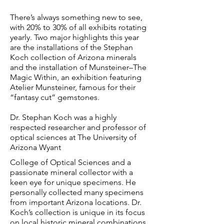
There’s always something new to see,
with 20% to 30% of all exhibits rotating
yearly. Two major highlights this year
are the installations of the Stephan
Koch collection of Arizona minerals
and the installation of Munsteiner–The
Magic Within, an exhibition featuring
Atelier Munsteiner, famous for their
“fantasy cut” gemstones.
Dr. Stephan Koch was a highly
respected researcher and professor of
optical sciences at The University of
Arizona Wyant
College of Optical Sciences and a
passionate mineral collector with a
keen eye for unique specimens. He
personally collected many specimens
from important Arizona locations. Dr.
Koch’s collection is unique in its focus
on local historic mineral combinations