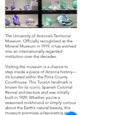
The University of Arizona’s Territorial
Museum. Officially recognized as the
Mineral Museum in 1919, it has evolved
into an internationally regarded
institution over the decades.
Visiting the museum is a chance to
step inside a piece of Arizona history—
it’s located within the Pima County
Courthouse. This Tucson landmark is
known for its iconic Spanish Colonial
Revival architecture and was initially
built in 1929. Whether you’re a
seasoned rockhound or simply curious
about the Earth’s natural beauty, this
museum promises a fascinating and