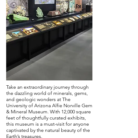
Take an extraordinary journey through
the dazzling world of minerals, gems,
and geologic wonders at The
University of Arizona Alfie Norville Gem
& Mineral Museum. With 12,000 square
feet of thoughtfully curated exhibits,
this museum is a must-visit for anyone
captivated by the natural beauty of the
Earth’s treasures.