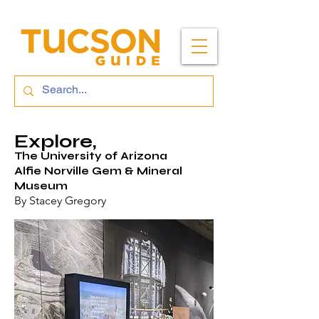
Explore,
The University of Arizona
Alfie Norville Gem & Mineral
Museum
By Stacey Gregory