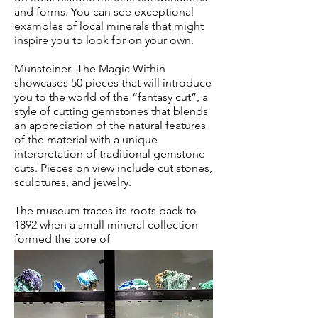
and forms. You can see exceptional
examples of local minerals that might
inspire you to look for on your own.
Munsteiner–The Magic Within
showcases 50 pieces that will introduce
you to the world of the “fantasy cut”, a
style of cutting gemstones that blends
an appreciation of the natural features
of the material with a unique
interpretation of traditional gemstone
cuts. Pieces on view include cut stones,
sculptures, and jewelry.
The museum traces its roots back to
1892 when a small mineral collection
formed the core of