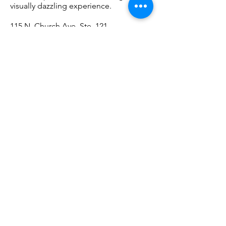
visually dazzling experience.
115 N. Church Ave. Ste. 121,
520-621-7433
// gemandmineralmuseum.arizona.edu