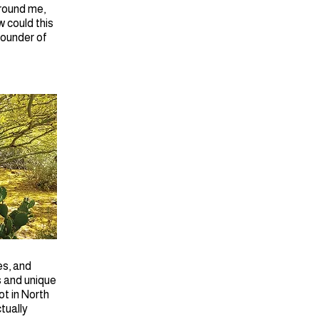
around me,
 could this
Founder of
es, and
s and unique
ot in North
tually