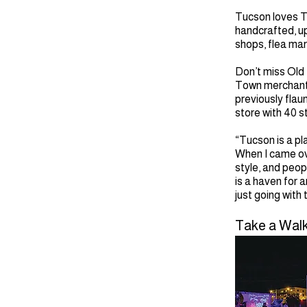
Tucson loves T
handcrafted, upc
shops, flea mar
Don’t miss Old
Town merchants 
previously flau
store with 40 s
“Tucson is a pl
When I came ove
style, and peop
is a haven for 
just going with
Take a Walk