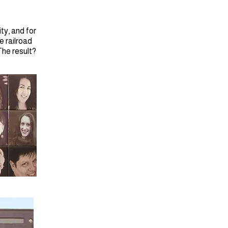
ty, and for
e railroad
The result?