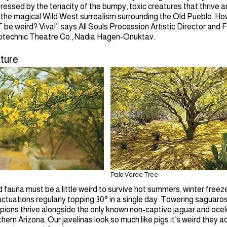
mpressed by the tenacity of the bumpy, toxic creatures that thrive 
 the magical Wild West surrealism surrounding the Old Pueblo. How
be weird? Viva!” says All Souls Procession Artistic Director and 
technic Theatre Co., Nadia Hagen-Onuktav.
ture
Palo Verde Tree
d fauna must be a little weird to survive hot summers, winter freez
ctuations regularly topping 30° in a single day. Towering saguaro
pions thrive alongside the only known non-captive jaguar and ocel
hern Arizona. Our javelinas look so much like pigs it’s weird they ac