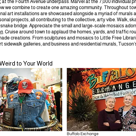
t
at the Fourth Avenue underpass. Marvel at the 7,000 individual ph
ow we combine to create one amazing community. Throughout tow
nal art installations are showcased alongside a myriad of murals 
onal projects, all contributing to the collective, arty vibe. Walk, sk
esnake bridge. Appreciate the small and large-scale mosaics ador
on
. Cruise around town to applaud the homes, yards, and traffic r
ade creations. From sculptures and mosaics to Little Free Librari
art sidewalk galleries, and business and residential murals, Tucson’s
 Weird to Your World
Buffalo Exchange