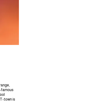
trange,
ow-famous
ool
 T-town is