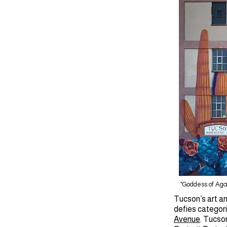
"Goddess of Ag
Tucson’s art an
defies categori
Avenue
. Tucson