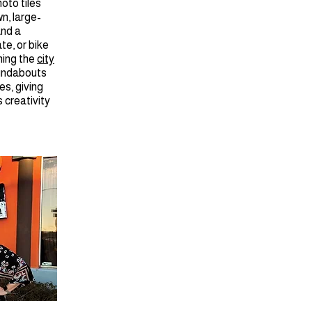
oto tiles
n, large-
and a
ate, or bike
ning the
city
oundabouts
es, giving
 creativity