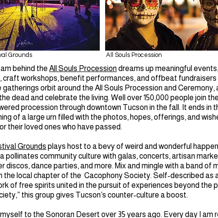
val Grounds
All Souls Procession
eam behind the
All Souls Procession
dreams up meaningful events
craft workshops, benefit performances, and offbeat fundraisers
 gatherings orbit around the All Souls Procession and Ceremony, 
the dead and celebrate the living. Well over 150,000 people join th
red procession through downtown Tucson in the fall. It ends in t
ing of a large urn filled with the photos, hopes, offerings, and wis
or their loved ones who have passed.
tival Grounds
plays host to a bevy of weird and wonderful happen
 pollinates community culture with galas, concerts, artisan marke
er discos, dance parties, and more. Mix and mingle with a band of 
h the local chapter of the Cacophony Society. Self-described as 
k of free spirits united in the pursuit of experiences beyond the p
ety,” this group gives Tucson’s counter-culture a boost.
 myself to the Sonoran Desert over 35 years ago. Every day I am 