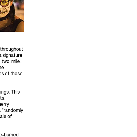
,
 throughout
a signature
e two-mile-
he
hes of those
ings. This
ts,
merry
a “randomly
ale of
re-burned