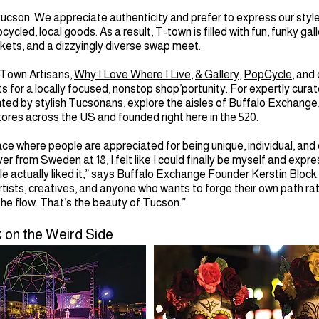
ucson. We appreciate authenticity and prefer to express our styl
ycled, local goods. As a result, T-town is filled with fun, funky gall
kets, and a dizzyingly diverse swap meet.
 Town Artisans,
Why I Love Where I Live
,
& Gallery
,
PopCycle
, and
for a locally focused, nonstop shop’portunity. For expertly cura
nted by stylish Tucsonans, explore the aisles of
Buffalo Exchange
tores across the US and founded right here in the 520.
ace where people are appreciated for being unique, individual, and 
r from Sweden at 18, I felt like I could finally be myself and exp
le actually liked it,” says Buffalo Exchange Founder Kerstin Block
artists, creatives, and anyone who wants to forge their own path ra
 the flow. That’s the beauty of Tucson.”
 on the Weird Side