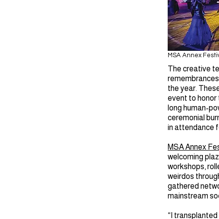
MSA Annex Festi
The creative t
remembrances, 
the year. These
event to honor 
long human-powe
ceremonial burn
in attendance f
MSA Annex Fes
welcoming plaza
workshops, roll
weirdos throug
gathered networ
mainstream soci
“I transplanted