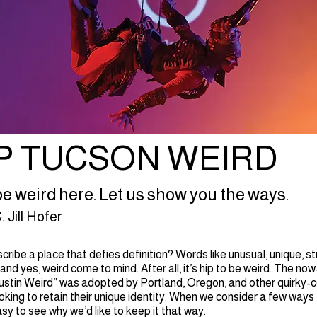
P TUCSON WEIRD
o be weird here. Let us show you the ways.
 Jill Hofer
ribe a place that defies definition? Words like unusual, unique, s
 and yes, weird come to mind. After all, it’s hip to be weird. The n
stin Weird” was adopted by Portland, Oregon, and other quirky-c
king to retain their unique identity. When we consider a few ways
easy to see why we’d like to keep it that way.