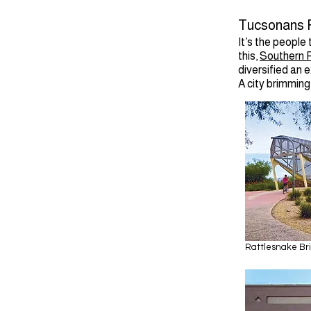
Tucsonans P
It’s the people
this,
Southern P
diversified an 
A city brimming 
Rattlesnake Br