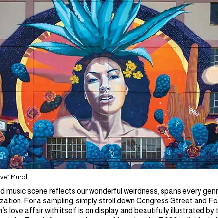
ave" Mural
d music scene reflects our wonderful weirdness, spans every genr
zation. For a sampling, simply stroll down Congress Street and
Fo
’s love affair with itself is on display and beautifully illustrated by