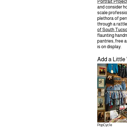
Portrait Projec
and consider h
scale professio
plethora of pers
through a rattl
of South Tucs
flaunting handm
pantries, free 
is on display.
Add a Little
PopCycle