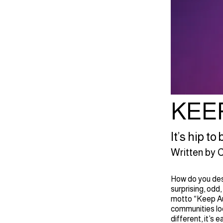
KEE
It’s hip t
Written by C.
How do you desc
surprising, odd,
motto “Keep Au
communities loo
different, it’s 