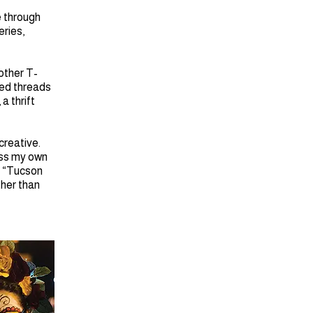
e through
eries,
 other T-
ted threads
, a thrift
creative.
ress my own
. “Tucson
ther than