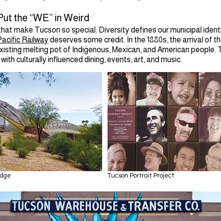
ut the “WE” in Weird
 that make Tucson so special. Diversity defines our municipal identi
acific Railway
deserves some credit. In the 1880s, the arrival of th
existing melting pot of Indigenous, Mexican, and American people. 
with culturally influenced dining, events, art, and music.
idge
Tucson Portrait Project