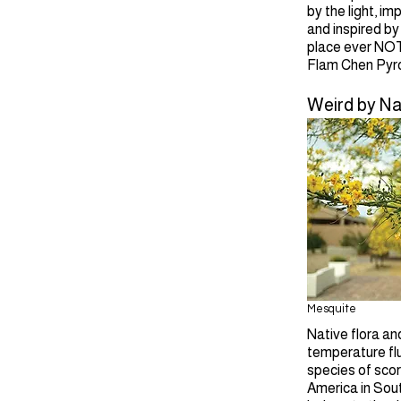
by the light, i
and inspired by
place ever NOT 
Flam Chen Pyro
Weird by Na
Mesquite
Native flora an
temperature flu
species of scor
America in Sout