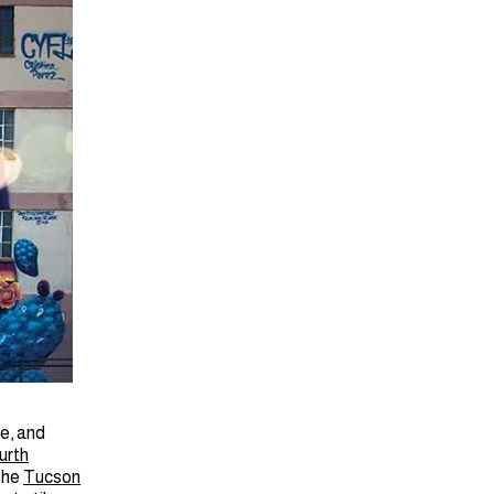
e, and
urth
 the
Tucson